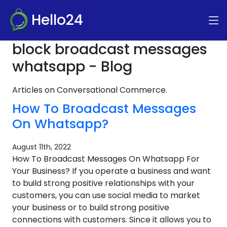
Hello24
block broadcast messages
whatsapp - Blog
Articles on Conversational Commerce.
How To Broadcast Messages
On Whatsapp?
August 11th, 2022
How To Broadcast Messages On Whatsapp For
Your Business? If you operate a business and want
to build strong positive relationships with your
customers, you can use social media to market
your business or to build strong positive
connections with customers. Since it allows you to