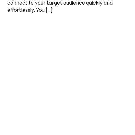
connect to your target audience quickly and
effortlessly. You […]