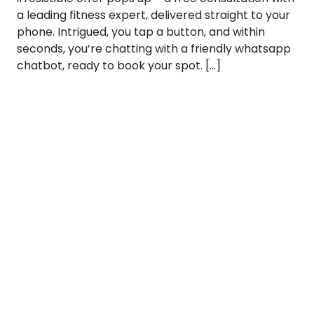
a leading fitness expert, delivered straight to your
phone. Intrigued, you tap a button, and within
seconds, you’re chatting with a friendly whatsapp
chatbot, ready to book your spot. […]