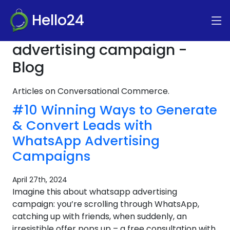
Hello24
advertising campaign -
Blog
Articles on Conversational Commerce.
#10 Winning Ways to Generate
& Convert Leads with
WhatsApp Advertising
Campaigns
April 27th, 2024
Imagine this about whatsapp advertising
campaign: you’re scrolling through WhatsApp,
catching up with friends, when suddenly, an
irresistible offer pops up – a free consultation with