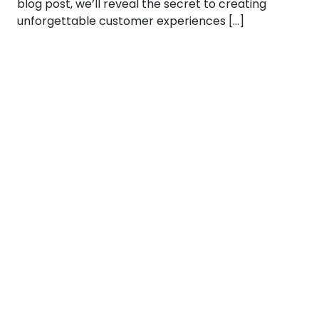
blog post, we’ll reveal the secret to creating
unforgettable customer experiences […]