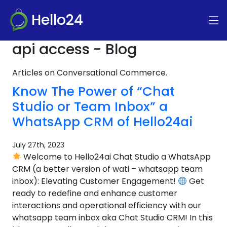
Hello24
api access - Blog
Articles on Conversational Commerce.
Know The Power of “Chat
Studio or Team Inbox” a
WhatsApp CRM of Hello24ai
July 27th, 2023
Welcome to Hello24ai Chat Studio a WhatsApp
CRM (a better version of wati – whatsapp team
inbox): Elevating Customer Engagement!
Get
ready to redefine and enhance customer
interactions and operational efficiency with our
whatsapp team inbox aka Chat Studio CRM! In this