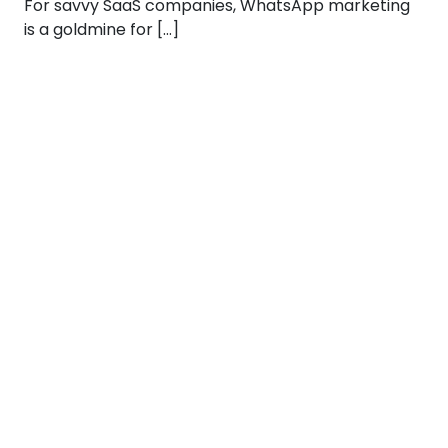
For savvy SaaS companies, WhatsApp marketing
is a goldmine for […]