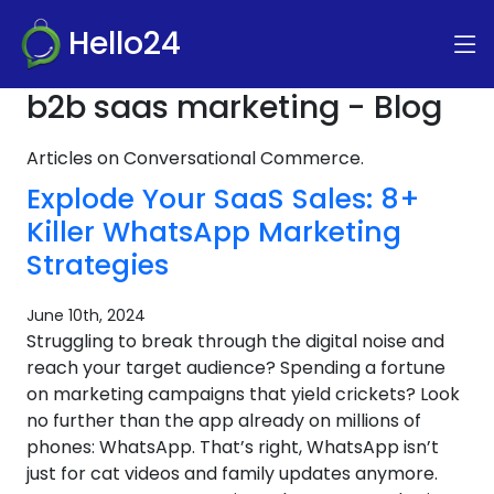
Hello24
b2b saas marketing - Blog
Articles on Conversational Commerce.
Explode Your SaaS Sales: 8+
Killer WhatsApp Marketing
Strategies
June 10th, 2024
Struggling to break through the digital noise and
reach your target audience? Spending a fortune
on marketing campaigns that yield crickets? Look
no further than the app already on millions of
phones: WhatsApp. That’s right, WhatsApp isn’t
just for cat videos and family updates anymore.