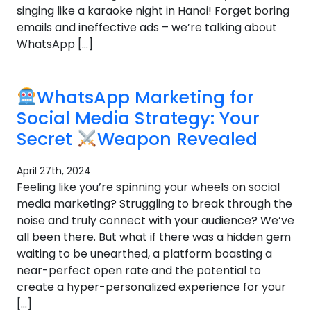
singing like a karaoke night in Hanoi! Forget boring
emails and ineffective ads – we’re talking about
WhatsApp […]
WhatsApp Marketing for
Social Media Strategy: Your
Secret
Weapon Revealed
April 27th, 2024
Feeling like you’re spinning your wheels on social
media marketing? Struggling to break through the
noise and truly connect with your audience? We’ve
all been there. But what if there was a hidden gem
waiting to be unearthed, a platform boasting a
near-perfect open rate and the potential to
create a hyper-personalized experience for your
[…]