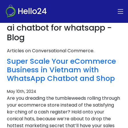
Hello24
ai chatbot for whatsapp -
Blog
Articles on Conversational Commerce.
Super Scale Your eCommerce
Business in Vietnam with
WhatsApp Chatbot and Shop
May 10th, 2024
Are you dreading the tumbleweeds rolling through
your ecommerce store instead of the satisfying
ka-ching of a cash register? Hold onto your
conical hats, because we’re about to drop the
hottest marketing secret that’ll have your sales