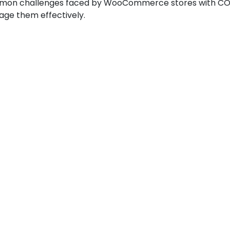
mmon challenges faced by WooCommerce stores with COD
ge them effectively.