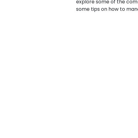
explore some of the co
some tips on how to mana