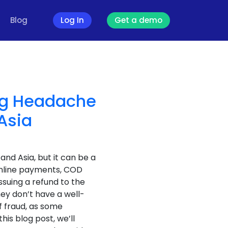
Blog
Log In
Get a demo
ing Headache
Asia
nd Asia, but it can be a
nline payments, COD
ssuing a refund to the
ey don’t have a well-
f fraud, as some
his blog post, we’ll