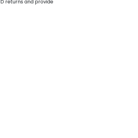
 returns and provide