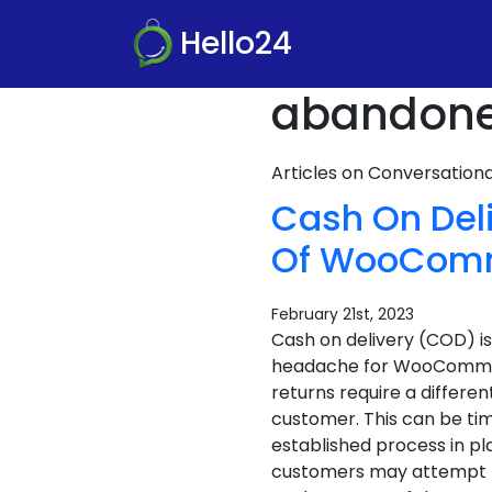
Hello24
abandoned
Articles on Conversatio
Cash On Del
Of WooComme
February 21st, 2023
Cash on delivery (COD) i
headache for WooCommerc
returns require a differen
customer. This can be tim
established process in pla
customers may attempt to r