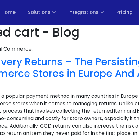
Home
Solutions
Integrations
Pricing
 cart - Blog
nal Commerce.
ivery Returns – The Persist
rce Stores in Europe And 
s a popular payment method in many countries in Europe a
e stores when it comes to managing returns. Unlike o
t process that involves collecting the returned item and i
e-consuming and costly for store owners, especially if th
ce. Additionally, COD returns can also increase the risk o
eturn an item they never paid for in the first place. In t