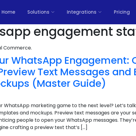
Home
Solutions
Integrations
Pricing
sapp engagement stat
nal Commerce.
ur WhatsApp Engagement: C
Preview Text Messages and 
ckups (Master Guide)
ur WhatsApp marketing game to the next level? Let’s ta
mplates and mockups. Preview text messages are your s
nticing people to open your WhatsApp messages. They’re
gine crafting a preview text that’s […]