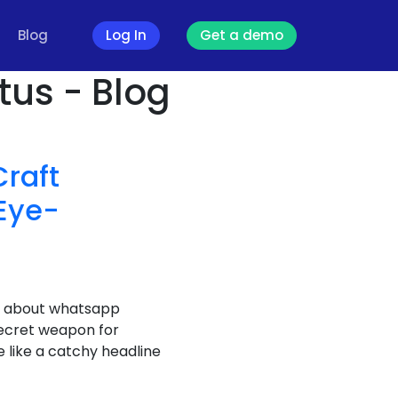
Blog
Log In
Get a demo
us - Blog
raft
Eye-
lk about whatsapp
ecret weapon for
 like a catchy headline