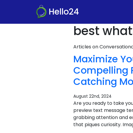
Hello24
best what
Articles on Conversatio
Maximize Yo
Compelling 
Catching Mo
August 22nd, 2024
Are you ready to take yo
preview text message te
grabbing attention and e
that piques curiosity. Ima