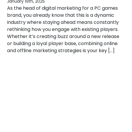
January 19th, 2025
As the head of digital marketing for a PC games
brand, you already know that this is a dynamic
industry where staying ahead means constantly
rethinking how you engage with existing players.
Whether it’s creating buzz around a new release
or building a loyal player base, combining online
and offline marketing strategies is your key […]