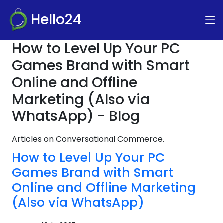
Hello24
How to Level Up Your PC
Games Brand with Smart
Online and Offline
Marketing (Also via
WhatsApp) - Blog
Articles on Conversational Commerce.
How to Level Up Your PC
Games Brand with Smart
Online and Offline Marketing
(Also via WhatsApp)