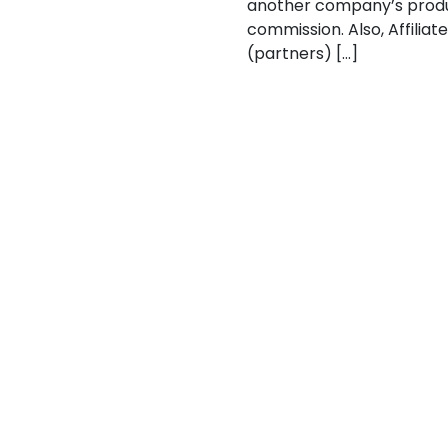
another company’s products
commission. Also, Affilia
(partners) […]