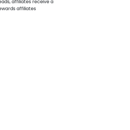
ads, affiliates receive a
wards affiliates