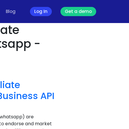
Blog
Log In
Get a demo
iate
tsapp -
liate
usiness API
a whatsapp) are
s) to endorse and market