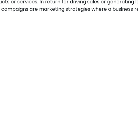
 or services. In return for driving sales or generating le
te campaigns are marketing strategies where a business re