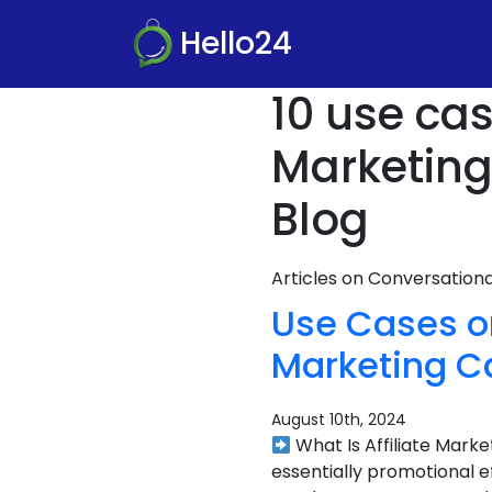
Hello24
10 use cas
Marketin
Blog
Articles on Conversatio
Use Cases or
Marketing C
August 10th, 2024
What Is Affiliate Mark
essentially promotional e