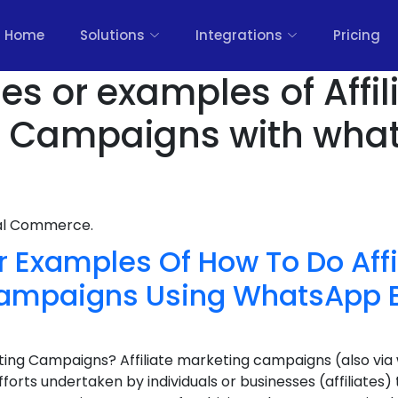
Home
Solutions
Integrations
Pricing
es or examples of Affil
g Campaigns with wha
nal Commerce.
 Examples Of How To Do Affi
ampaigns Using WhatsApp B
eting Campaigns? Affiliate marketing campaigns (also vi
fforts undertaken by individuals or businesses (affiliate