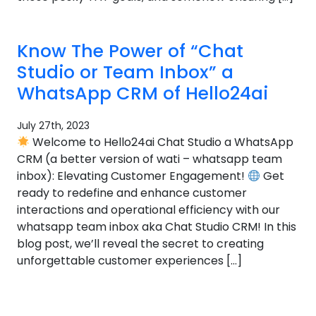
Know The Power of “Chat
Studio or Team Inbox” a
WhatsApp CRM of Hello24ai
July 27th, 2023
Welcome to Hello24ai Chat Studio a WhatsApp
CRM (a better version of wati – whatsapp team
inbox): Elevating Customer Engagement!
Get
ready to redefine and enhance customer
interactions and operational efficiency with our
whatsapp team inbox aka Chat Studio CRM! In this
blog post, we’ll reveal the secret to creating
unforgettable customer experiences […]