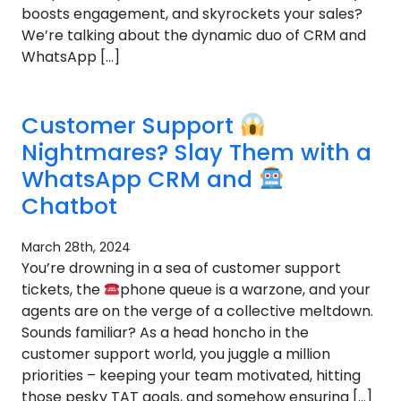
boosts engagement, and skyrockets your sales?
We’re talking about the dynamic duo of CRM and
WhatsApp […]
Customer Support
Nightmares? Slay Them with a
WhatsApp CRM and
Chatbot
March 28th, 2024
You’re drowning in a sea of customer support
tickets, the
phone queue is a warzone, and your
agents are on the verge of a collective meltdown.
Sounds familiar? As a head honcho in the
customer support world, you juggle a million
priorities – keeping your team motivated, hitting
those pesky TAT goals, and somehow ensuring […]