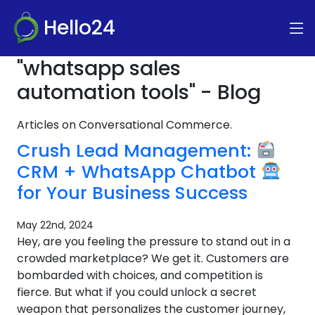
Hello24
"whatsapp sales
automation tools" - Blog
Articles on Conversational Commerce.
Crush Lead Management:
CRM + WhatsApp Chatbot
for Your Business Success
May 22nd, 2024
Hey, are you feeling the pressure to stand out in a
crowded marketplace? We get it. Customers are
bombarded with choices, and competition is
fierce. But what if you could unlock a secret
weapon that personalizes the customer journey,