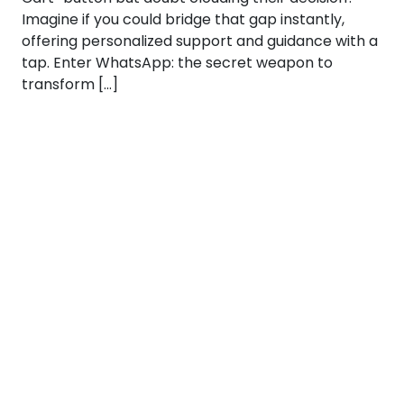
Imagine if you could bridge that gap instantly,
offering personalized support and guidance with a
tap. Enter WhatsApp: the secret weapon to
transform […]