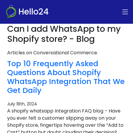
Hello24
Can I add WhatsApp to my
Shopify store? - Blog
Articles on Conversational Commerce.
Top 10 Frequently Asked
Questions About Shopify
WhatsApp Integration That We
Get Daily
July 18th, 2024
A shopify whatsapp Integration FAQ blog – Have
you ever felt a customer slipping away on your
Shopify store, fingertips hovering over the “Add to
Cart” button but doubt clouding their decision?