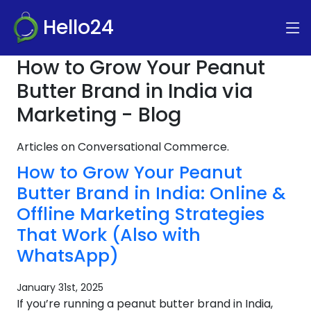
Hello24
How to Grow Your Peanut
Butter Brand in India via
Marketing - Blog
Articles on Conversational Commerce.
How to Grow Your Peanut
Butter Brand in India: Online &
Offline Marketing Strategies
That Work (Also with
WhatsApp)
January 31st, 2025
If you’re running a peanut butter brand in India,