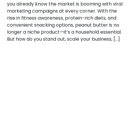
you already know the market is booming with viral
marketing campaigns at every corner. With the
rise in fitness awareness, protein-rich diets, and
convenient snacking options, peanut butter is no
longer a niche product—it’s a household essential.
But how do you stand out, scale your business, […]