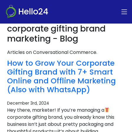
Hello24
corporate gifting brand
marketing - Blog
Articles on Conversational Commerce.
How to Grow Your Corporate
Gifting Brand with 7+ Smart
Online and Offline Marketing
(Also with WhatsApp)
December 3rd, 2024
Hey there, marketer! If you’re managing a
corporate gifting brand, you already know this
business isn’t just about pretty packaging and
thoughtful products—it’s about building