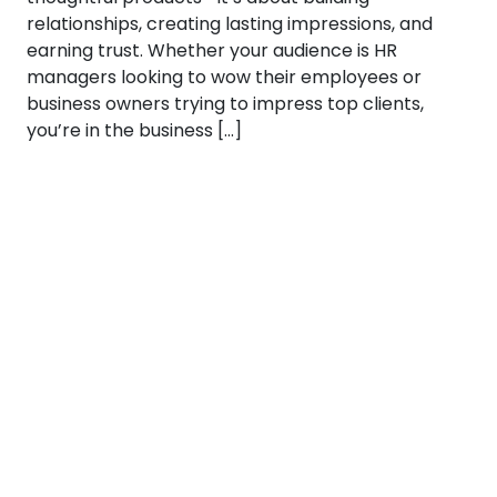
relationships, creating lasting impressions, and
earning trust. Whether your audience is HR
managers looking to wow their employees or
business owners trying to impress top clients,
you’re in the business […]