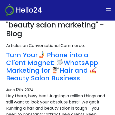
Hello24
"beauty salon marketing" -
Blog
Articles on Conversational Commerce.
Turn Your
Phone into a
Client Magnet:
WhatsApp
Marketing for
Hair and
Beauty Salon Business
June 12th, 2024
Hey there, busy bee! Juggling a million things and
still want to look your absolute best? We get it.
Running a hair and beauty salon is tough – you
need to constantly attract new clients, keep