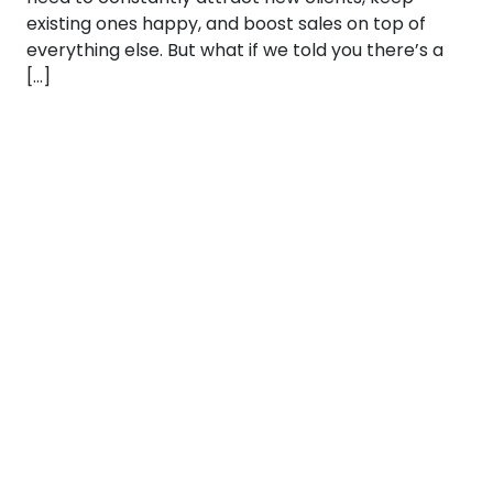
existing ones happy, and boost sales on top of
everything else. But what if we told you there’s a
[…]