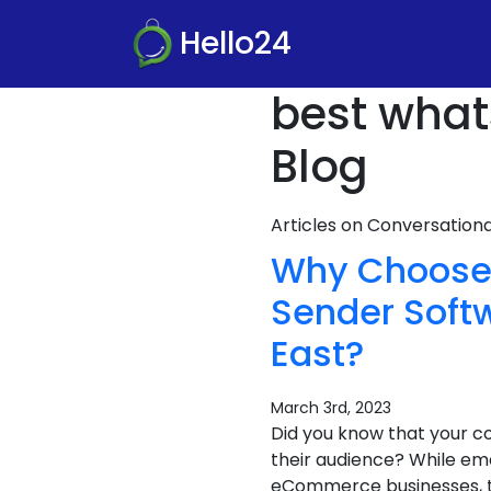
Hello24
best what
Blog
Articles on Conversatio
Why Choose 
Sender Softw
East?
March 3rd, 2023
Did you know that your c
their audience? While ema
eCommerce businesses, the