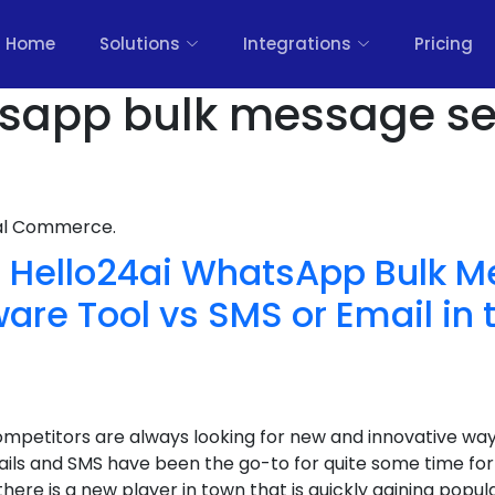
Home
Solutions
Integrations
Pricing
sapp bulk message se
nal Commerce.
Hello24ai WhatsApp Bulk 
are Tool vs SMS or Email in 
ompetitors are always looking for new and innovative w
ils and SMS have been the go-to for quite some time for 
re is a new player in town that is quickly gaining popula