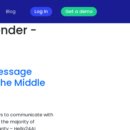
Blog
Log In
Get a demo
nder -
Message
the Middle
ays to communicate with
the majority of
rity – Hello24AI