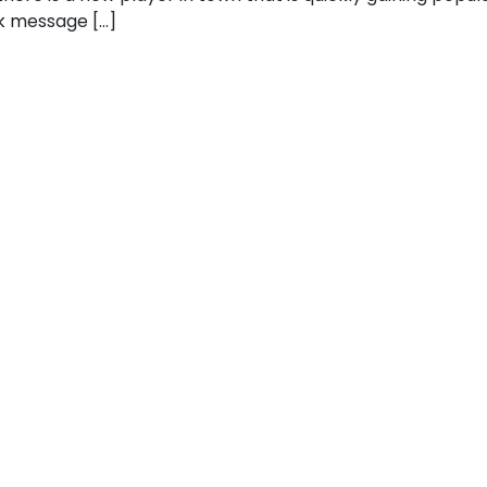
k message […]