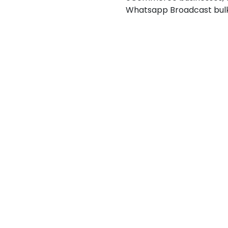
Whatsapp Broadcast bul