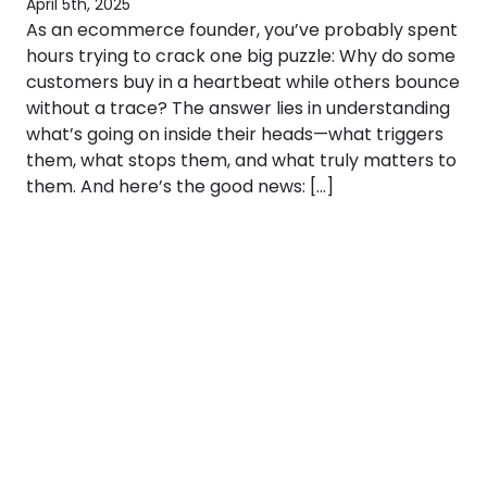
April 5th, 2025
As an ecommerce founder, you’ve probably spent
hours trying to crack one big puzzle: Why do some
customers buy in a heartbeat while others bounce
without a trace? The answer lies in understanding
what’s going on inside their heads—what triggers
them, what stops them, and what truly matters to
them. And here’s the good news: […]