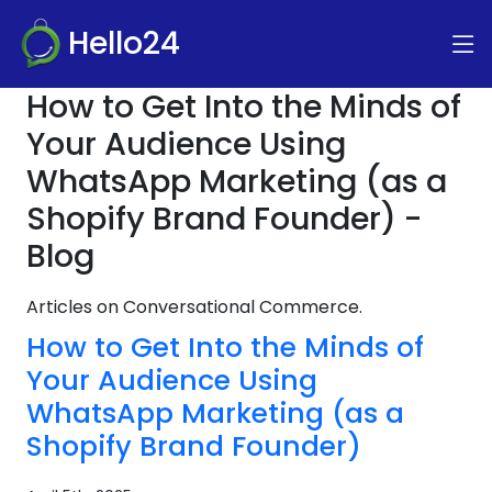
Hello24
How to Get Into the Minds of
Your Audience Using
WhatsApp Marketing (as a
Shopify Brand Founder) -
Blog
Articles on Conversational Commerce.
How to Get Into the Minds of
Your Audience Using
WhatsApp Marketing (as a
Shopify Brand Founder)