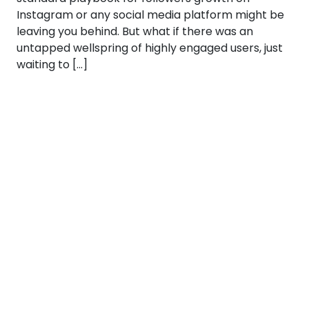
Instagram or any social media platform might be
leaving you behind. But what if there was an
untapped wellspring of highly engaged users, just
waiting to […]