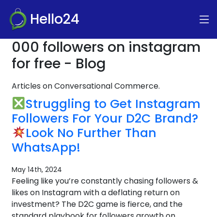
Hello24
000 followers on instagram
for free - Blog
Articles on Conversational Commerce.
Struggling to Get Instagram
Followers For Your D2C Brand?
Look No Further Than
WhatsApp!
May 14th, 2024
Feeling like you’re constantly chasing followers &
likes on Instagram with a deflating return on
investment? The D2C game is fierce, and the
standard playbook for followers growth on