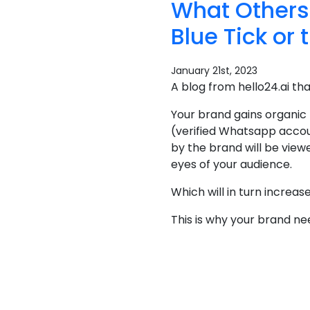
What Others
Blue Tick or 
January 21st, 2023
A blog from hello24.ai th
Your brand gains organic
(verified Whatsapp accou
by the brand will be view
eyes of your audience.
Which will in turn increa
This is why your brand n