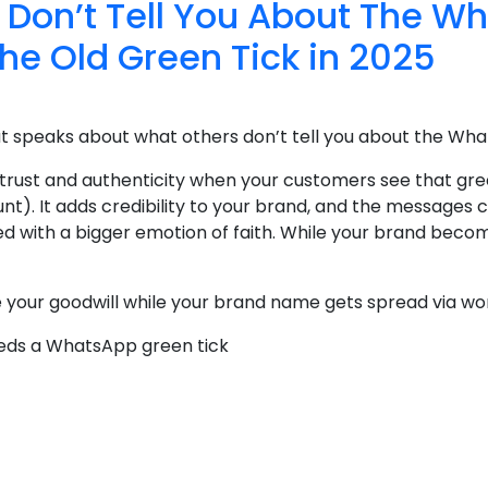
 Don’t Tell You About The W
the Old Green Tick in 2025
at speaks about what others don’t tell you about the Wha
 trust and authenticity when your customers see that gre
nt). It adds credibility to your brand, and the message
ed with a bigger emotion of faith. While your brand become
se your goodwill while your brand name gets spread via wo
eeds a WhatsApp green tick