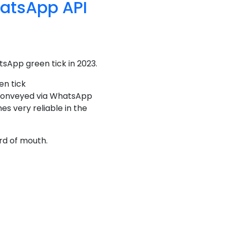
hatsApp API
tsApp green tick in 2023.
en tick
s conveyed via WhatsApp
s very reliable in the
rd of mouth.