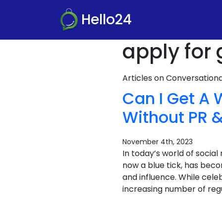
Hello24
apply for
Articles on Conversatio
Can I Get A 
Without PR &
November 4th, 2023
In today’s world of socia
now a blue tick, has becom
and influence. While celeb
increasing number of regu