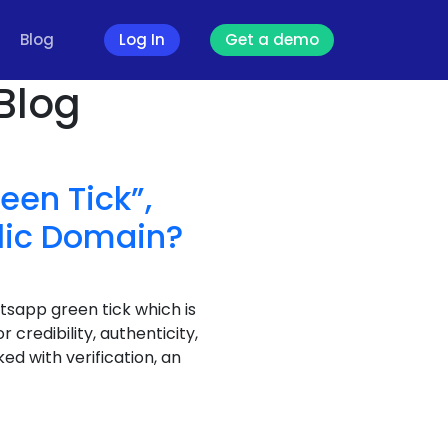
Blog
Log In
Get a demo
Blog
een Tick”,
lic Domain?
atsapp green tick which is
credibility, authenticity,
ed with verification, an