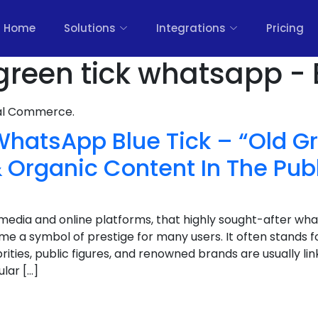
Home
Solutions
Integrations
Pricing
 green tick whatsapp - 
nal Commerce.
WhatsApp Blue Tick – “Old Gr
 Organic Content In The Pub
l media and online platforms, that highly sought-after wh
e a symbol of prestige for many users. It often stands for 
rities, public figures, and renowned brands are usually link
lar […]