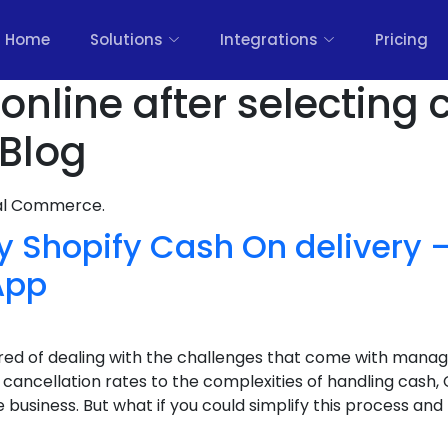
Home
Solutions
Integrations
Pricing
online after selecting
 Blog
nal Commerce.
y Shopify Cash On delivery
App
ired of dealing with the challenges that come with manag
ancellation rates to the complexities of handling cash,
usiness. But what if you could simplify this process and b