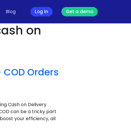
Blog
Log In
Get a demo
 cash on
 – COD Orders
ing Cash on Delivery
 COD can be a tricky part
oost your efficiency, all