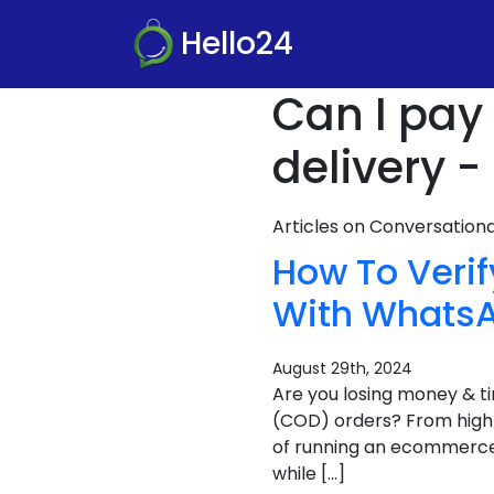
Hello24
Can I pay 
delivery -
Articles on Conversatio
How To Verif
With Whats
August 29th, 2024
Are you losing money & t
(COD) orders? From high c
of running an ecommerce b
while […]