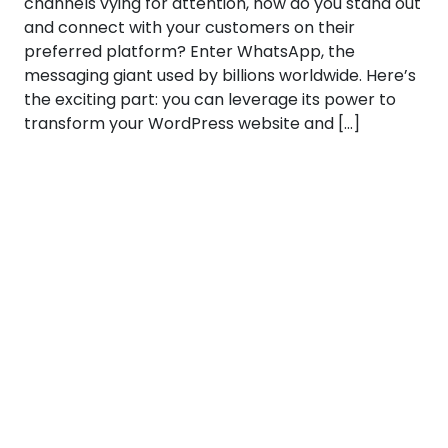
channels vying for attention, how do you stand out
and connect with your customers on their
preferred platform? Enter WhatsApp, the
messaging giant used by billions worldwide. Here’s
the exciting part: you can leverage its power to
transform your WordPress website and […]