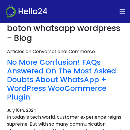
Hello24
boton whatsapp wordpress
- Blog
Articles on Conversational Commerce.
No More Confusion! FAQs
Answered On The Most Asked
Doubts About WhatsApp +
WordPress WooCommerce
Plugin
July 16th, 2024
In today’s tech world, customer experience reigns
supreme. But with so many communication