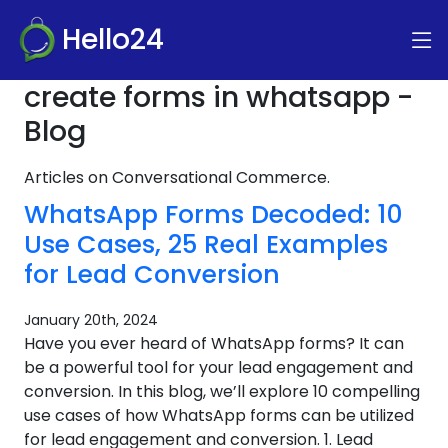
Hello24
create forms in whatsapp -
Blog
Articles on Conversational Commerce.
WhatsApp Forms Decoded: 10
Use Cases, 25 Real Examples
for Lead Conversion
January 20th, 2024
Have you ever heard of WhatsApp forms? It can
be a powerful tool for your lead engagement and
conversion. In this blog, we’ll explore 10 compelling
use cases of how WhatsApp forms can be utilized
for lead engagement and conversion. 1. Lead