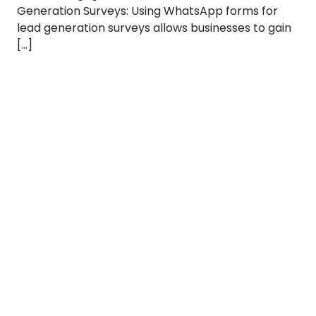
Generation Surveys: Using WhatsApp forms for
lead generation surveys allows businesses to gain
[…]