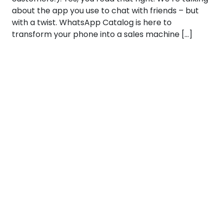
about the app you use to chat with friends – but
with a twist. WhatsApp Catalog is here to
transform your phone into a sales machine […]