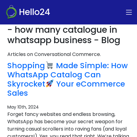
Hello24
- how many catalogue in
whatsapp business - Blog
Articles on Conversational Commerce.
Shopping
Made Simple: How
WhatsApp Catalog Can
Skyrocket
Your eCommerce
Sales
May 10th, 2024
Forget fancy websites and endless browsing,
WhatsApp has become your secret weapon for
turning casual scrollers into raving fans (and loyal
customers!). Yes, you read that right. We’re talking