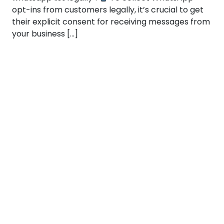
opt-ins from customers legally, it’s crucial to get
their explicit consent for receiving messages from
your business […]