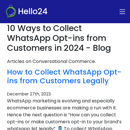
Hello24
10 Ways to Collect
WhatsApp Opt-ins from
Customers in 2024 - Blog
Articles on Conversational Commerce.
How to Collect WhatsApp Opt-
ins from Customers Legally
December 27th, 2023
WhatsApp marketing is evolving and especially
ecommerce businesses are making a run with it.
Hence the next question is “How can you collect
opt-ins or make customers opt-in to your brand’s
whatsapp list legally”.
To collect WhatsApp