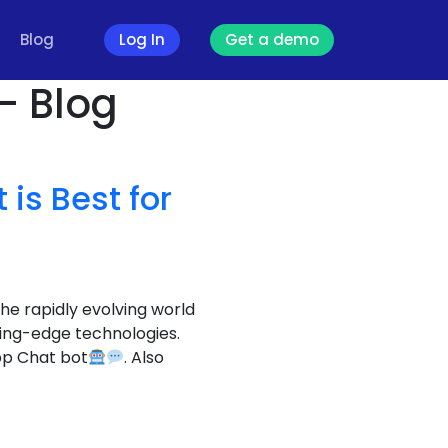
Blog
Log In
Get a demo
- Blog
is Best for
the rapidly evolving world
ting-edge technologies.
pp Chat bot
. Also