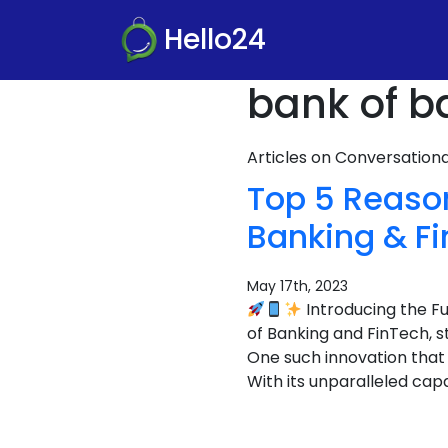
Hello24
bank of b
Articles on Conversatio
Top 5 Reaso
Banking & F
May 17th, 2023
Introducing the F
of Banking and FinTech, 
One such innovation that
With its unparalleled capa