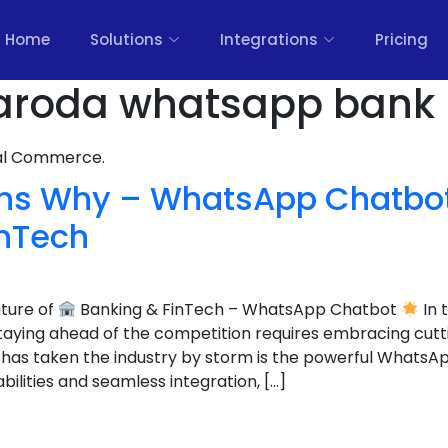
Home
Solutions
Integrations
Pricing
aroda whatsapp bank 
nal Commerce.
ns Why – WhatsApp Chatbot 
inTech
uture of
Banking & FinTech – WhatsApp Chatbot
In 
staying ahead of the competition requires embracing cut
 has taken the industry by storm is the powerful WhatsA
bilities and seamless integration, […]