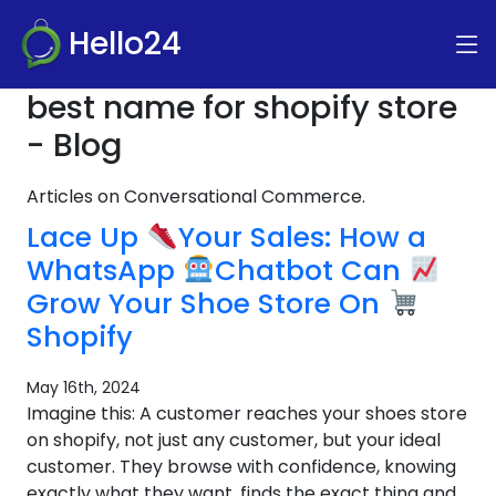
Hello24
best name for shopify store
- Blog
Articles on Conversational Commerce.
Lace Up
Your Sales: How a
WhatsApp
Chatbot Can
Grow Your Shoe Store On
Shopify
May 16th, 2024
Imagine this: A customer reaches your shoes store
on shopify, not just any customer, but your ideal
customer. They browse with confidence, knowing
exactly what they want, finds the exact thing and