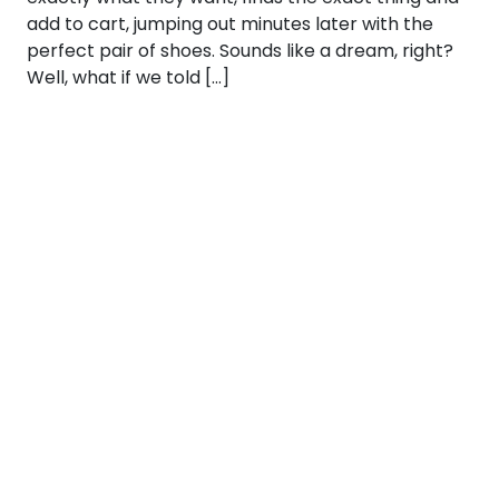
add to cart, jumping out minutes later with the
perfect pair of shoes. Sounds like a dream, right?
Well, what if we told […]