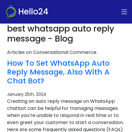
Hello24
best whatsapp auto reply
message - Blog
Articles on Conversational Commerce.
How To Set WhatsApp Auto
Reply Message, Also With A
Chat Bot?
January 25th, 2024
Creating an auto reply message on WhatsApp
chatbot can be helpful for managing messages
when you’re unable to respond in real time or to
even greet your customer to start a conversation.
Here are some frequently asked questions (FAQs)