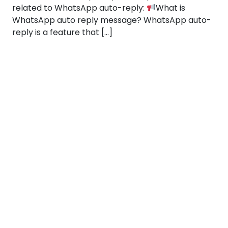
related to WhatsApp auto-reply:
What is
WhatsApp auto reply message? WhatsApp auto-
reply is a feature that […]