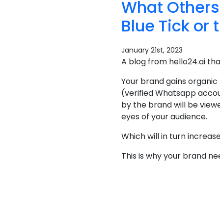
What Others
Blue Tick or 
January 21st, 2023
A blog from hello24.ai th
Your brand gains organic
(verified Whatsapp accou
by the brand will be view
eyes of your audience.
Which will in turn increa
This is why your brand n