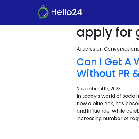
Hello24
apply for
Articles on Conversatio
Can I Get A 
Without PR &
November 4th, 2023
In today’s world of socia
now a blue tick, has becom
and influence. While celeb
increasing number of regu