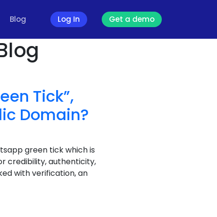
Blog
Log In
Get a demo
Blog
een Tick”,
lic Domain?
atsapp green tick which is
credibility, authenticity,
ed with verification, an