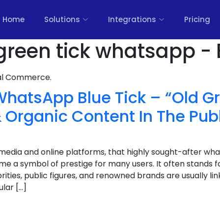
Home
Solutions
Integrations
Pricing
 green tick whatsapp - 
nal Commerce.
WhatsApp Blue Tick – “Old Gr
 Organic Content In The Pub
l media and online platforms, that highly sought-after wh
e a symbol of prestige for many users. It often stands for 
rities, public figures, and renowned brands are usually link
lar […]