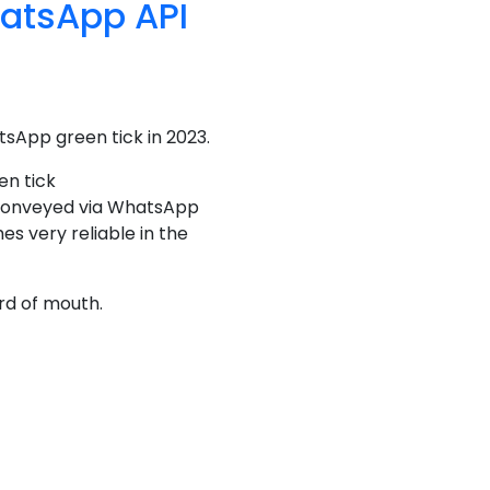
hatsApp API
tsApp green tick in 2023.
en tick
s conveyed via WhatsApp
s very reliable in the
rd of mouth.