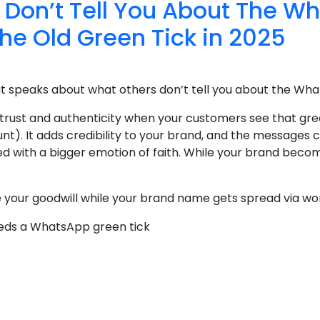
 Don’t Tell You About The W
the Old Green Tick in 2025
at speaks about what others don’t tell you about the Wha
 trust and authenticity when your customers see that gre
nt). It adds credibility to your brand, and the message
ed with a bigger emotion of faith. While your brand become
se your goodwill while your brand name gets spread via wo
eeds a WhatsApp green tick