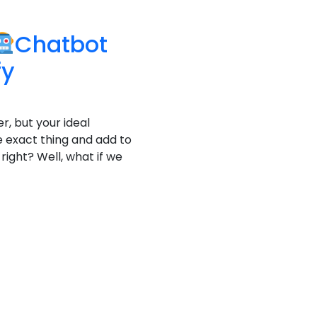
Chatbot
fy
r, but your ideal
 exact thing and add to
right? Well, what if we