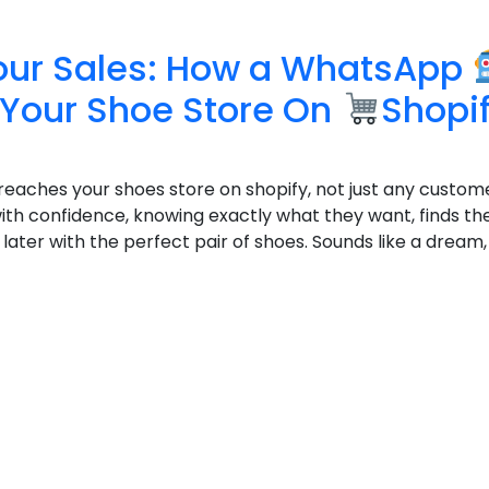
our Sales: How a WhatsApp
Your Shoe Store On
Shopi
reaches your shoes store on shopify, not just any custome
th confidence, knowing exactly what they want, finds the
later with the perfect pair of shoes. Sounds like a dream, 