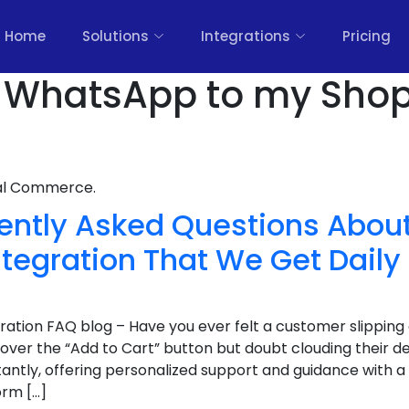
Home
Solutions
Integrations
Pricing
 WhatsApp to my Shopi
nal Commerce.
ently Asked Questions About
tegration That We Get Daily
ration FAQ blog – Have you ever felt a customer slipping
 over the “Add to Cart” button but doubt clouding their de
tantly, offering personalized support and guidance with 
orm […]