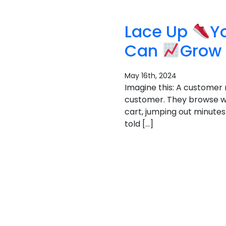
Lace Up
Y
Can
Grow 
May 16th, 2024
Imagine this: A customer 
customer. They browse wi
cart, jumping out minutes 
told […]