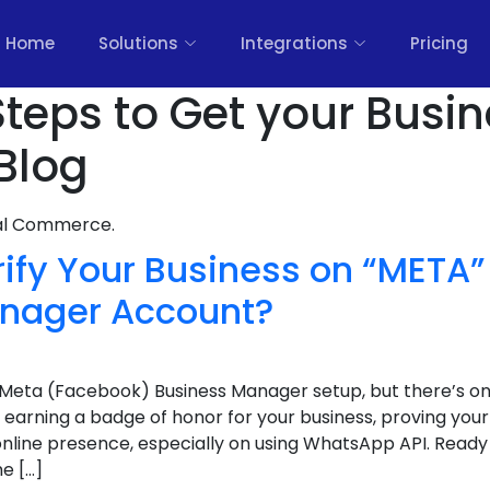
Home
Solutions
Integrations
Pricing
Steps to Get your Busi
 Blog
nal Commerce.
rify Your Business on “META
nager Account?
Meta (Facebook) Business Manager setup, but there’s one
like earning a badge of honor for your business, proving yo
r online presence, especially on using WhatsApp API. Ready
e […]