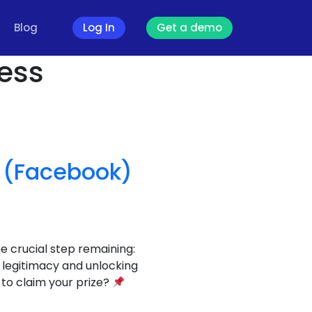
Blog
Log In
Get a demo
ness
” (Facebook)
 crucial step remaining:
ur legitimacy and unlocking
 to claim your prize?