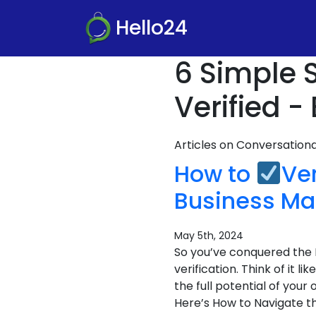
Hello24
6 Simple 
Verified -
Articles on Conversatio
How to
Ve
Business Ma
May 5th, 2024
So you’ve conquered the 
verification. Think of it 
the full potential of you
Here’s How to Navigate th