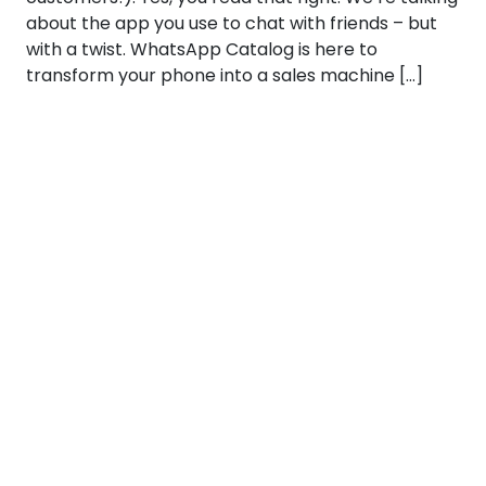
about the app you use to chat with friends – but
with a twist. WhatsApp Catalog is here to
transform your phone into a sales machine […]