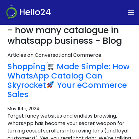
Hello24
- how many catalogue in
whatsapp business - Blog
Articles on Conversational Commerce.
Shopping
Made Simple: How
WhatsApp Catalog Can
Skyrocket
Your eCommerce
Sales
May 10th, 2024
Forget fancy websites and endless browsing,
WhatsApp has become your secret weapon for
turning casual scrollers into raving fans (and loyal
customers!). Yes, you read that right. We’re talking