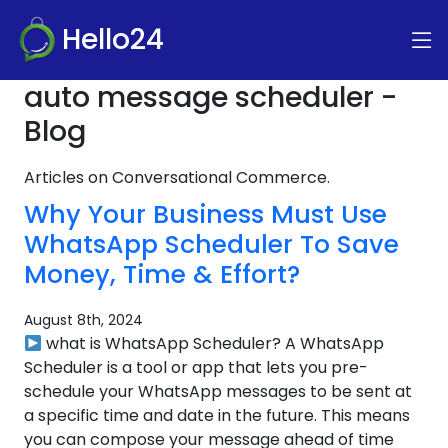
Hello24
auto message scheduler -
Blog
Articles on Conversational Commerce.
Why Your Business Must Use
WhatsApp Scheduler To Save
Money, Time & Effort?
August 8th, 2024
what is WhatsApp Scheduler? A WhatsApp
Scheduler is a tool or app that lets you pre-
schedule your WhatsApp messages to be sent at
a specific time and date in the future. This means
you can compose your message ahead of time