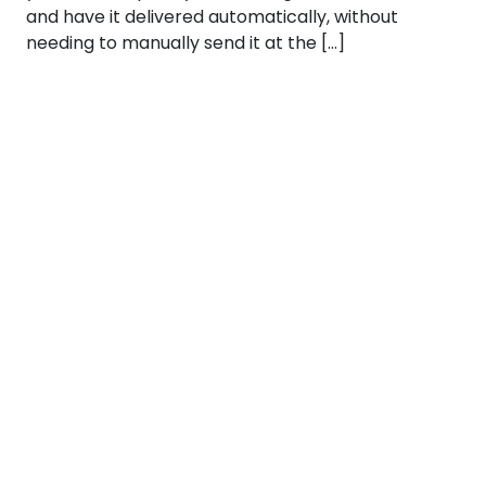
and have it delivered automatically, without
needing to manually send it at the […]