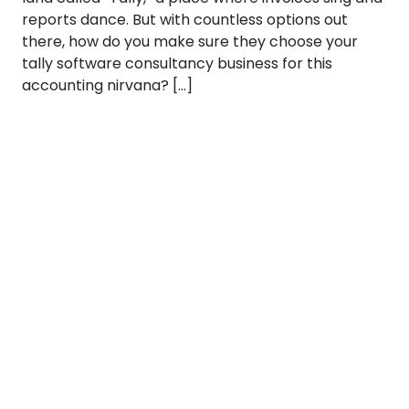
reports dance. But with countless options out
there, how do you make sure they choose your
tally software consultancy business for this
accounting nirvana? […]