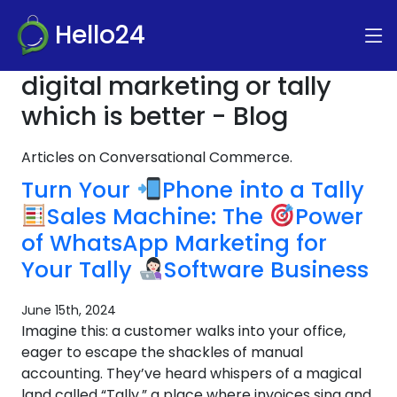
Hello24
digital marketing or tally
which is better - Blog
Articles on Conversational Commerce.
Turn Your
Phone into a Tally
Sales Machine: The
Power
of WhatsApp Marketing for
Your Tally
Software Business
June 15th, 2024
Imagine this: a customer walks into your office,
eager to escape the shackles of manual
accounting. They’ve heard whispers of a magical
land called “Tally,” a place where invoices sing and