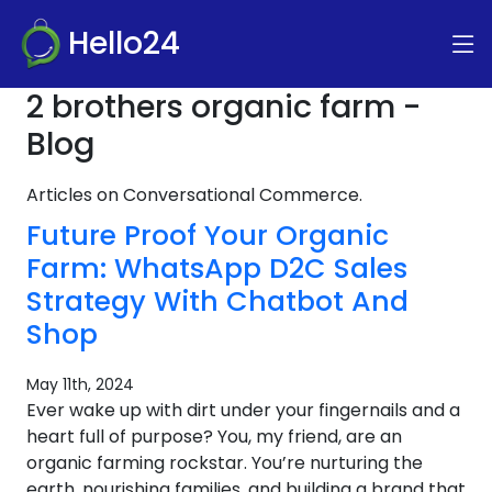
Hello24
2 brothers organic farm -
Blog
Articles on Conversational Commerce.
Future Proof Your Organic
Farm: WhatsApp D2C Sales
Strategy With Chatbot And
Shop
May 11th, 2024
Ever wake up with dirt under your fingernails and a
heart full of purpose? You, my friend, are an
organic farming rockstar. You’re nurturing the
earth, nourishing families, and building a brand that