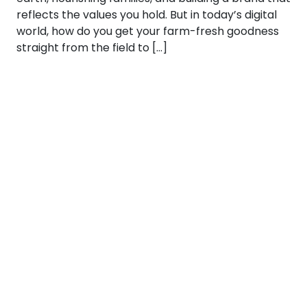
reflects the values you hold. But in today’s digital
world, how do you get your farm-fresh goodness
straight from the field to […]