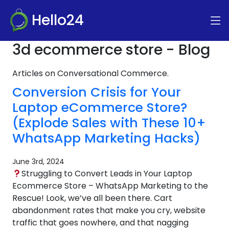
Hello24
3d ecommerce store - Blog
Articles on Conversational Commerce.
Conversion Crisis for Your
Laptop eCommerce Store?
(Explode Sales with These 10+
WhatsApp Marketing Hacks)
June 3rd, 2024
Struggling to Convert Leads in Your Laptop
Ecommerce Store – WhatsApp Marketing to the
Rescue! Look, we’ve all been there. Cart
abandonment rates that make you cry, website
traffic that goes nowhere, and that nagging