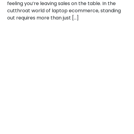
feeling you’re leaving sales on the table. In the
cutthroat world of laptop ecommerce, standing
out requires more than just […]