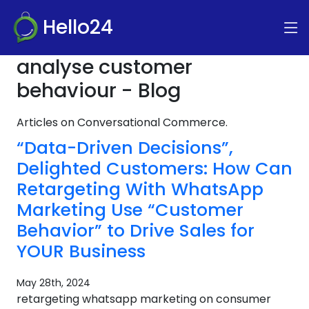
Hello24
analyse customer
behaviour - Blog
Articles on Conversational Commerce.
“Data-Driven Decisions”,
Delighted Customers: How Can
Retargeting With WhatsApp
Marketing Use “Customer
Behavior” to Drive Sales for
YOUR Business
May 28th, 2024
retargeting whatsapp marketing on consumer