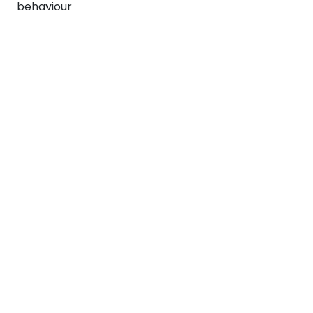
behaviour