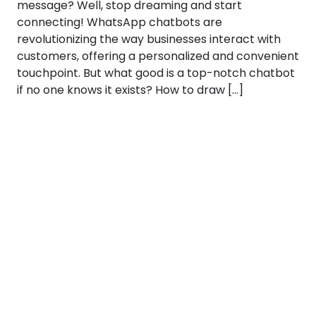
message? Well, stop dreaming and start
connecting! WhatsApp chatbots are
revolutionizing the way businesses interact with
customers, offering a personalized and convenient
touchpoint. But what good is a top-notch chatbot
if no one knows it exists? How to draw […]