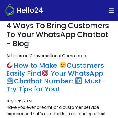
Hello24
4 Ways To Bring Customers
To Your WhatsApp Chatbot
- Blog
Articles on Conversational Commerce.
How to Make
Customers
Easily Find
Your WhatsApp
Chatbot Number:
Must-
Try Tips for You!
July 15th, 2024
Have you ever dreamt of a customer service
experience that’s as effortless as sending a text