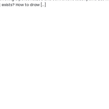
t exists? How to draw […]