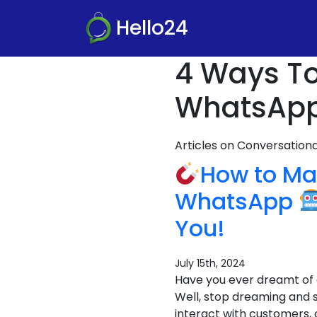
Hello24
4 Ways To
WhatsApp
Articles on Conversatio
How to M
WhatsApp
You!
July 15th, 2024
Have you ever dreamt of 
Well, stop dreaming and 
interact with customers, 