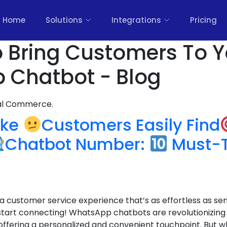
Home
Solutions
Integrations
Pricing
 Bring Customers To Y
 Chatbot - Blog
nal Commerce.
ake
Customers Easily Find
Chatbot Number:
Must-Tr
a customer service experience that’s as effortless as se
start connecting! WhatsApp chatbots are revolutionizing
offering a personalized and convenient touchpoint. But 