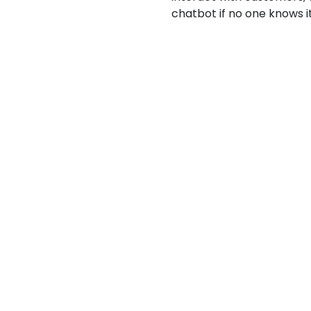
chatbot if no one knows i