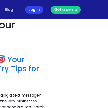
Blog
Log In
Get a demo
our
Your
y Tips for
nding a text message?
 the way businesses
what good is a top-notch