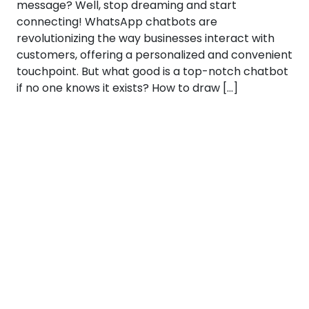
message? Well, stop dreaming and start
connecting! WhatsApp chatbots are
revolutionizing the way businesses interact with
customers, offering a personalized and convenient
touchpoint. But what good is a top-notch chatbot
if no one knows it exists? How to draw […]