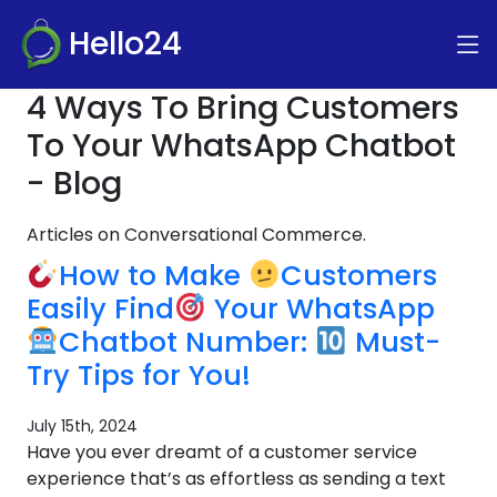
Hello24
4 Ways To Bring Customers
To Your WhatsApp Chatbot
- Blog
Articles on Conversational Commerce.
How to Make
Customers
Easily Find
Your WhatsApp
Chatbot Number:
Must-
Try Tips for You!
July 15th, 2024
Have you ever dreamt of a customer service
experience that’s as effortless as sending a text