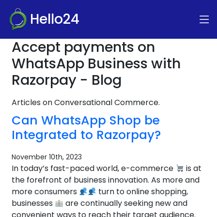
Hello24
Accept payments on
WhatsApp Business with
Razorpay - Blog
Articles on Conversational Commerce.
Can WhatsApp Shop be
Integrated to Razorpay?
November 10th, 2023
In today’s fast-paced world, e-commerce
is at
the forefront of business innovation. As more and
more consumers
turn to online shopping,
businesses
are continually seeking new and
convenient ways to reach their target audience.