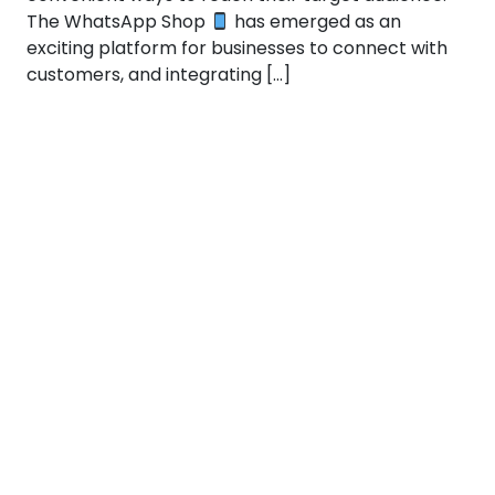
The WhatsApp Shop
has emerged as an
exciting platform for businesses to connect with
customers, and integrating […]