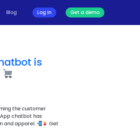
Blog
Log In
Get a demo
atbot is
l
rming the customer
sApp chatbot has
on and apparel.
Get