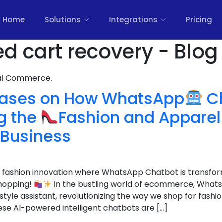
Home
Solutions
Integrations
Pricing
 cart recovery - Blog
nal Commerce.
Cases on How WhatsApp
Ch
g the
Fashion and Appare
Business
 fashion innovation where WhatsApp Chatbot is transfo
shopping!
In the bustling world of ecommerce, What
tyle assistant, revolutionizing the way we shop for fashi
ese AI-powered intelligent chatbots are […]