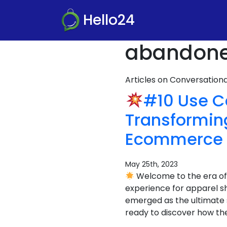
Hello24
abandoned
Articles on Conversatio
#10 Use 
Transformin
Ecommerce 
May 25th, 2023
Welcome to the era of
experience for apparel 
emerged as the ultimate s
ready to discover how th