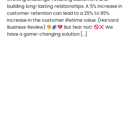
building long-lasting relationships. A 5% increase in
customer retention can lead to a 25% to 95%
increase in the customer lifetime value. (Harvard
Business Review)
But fear not!
We
have a game-changing solution […]