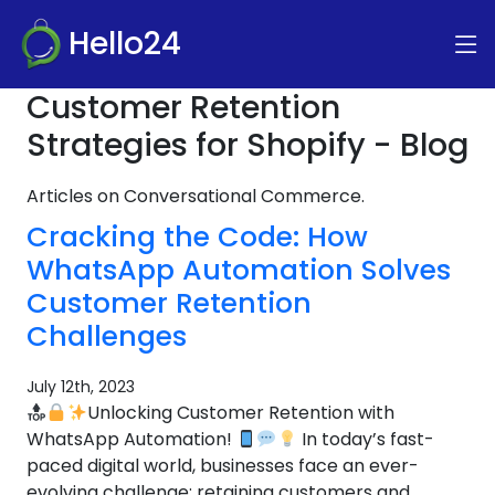
Hello24
Customer Retention
Strategies for Shopify - Blog
Articles on Conversational Commerce.
Cracking the Code: How
WhatsApp Automation Solves
Customer Retention
Challenges
July 12th, 2023
Unlocking Customer Retention with
WhatsApp Automation!
In today’s fast-
paced digital world, businesses face an ever-
evolving challenge: retaining customers and