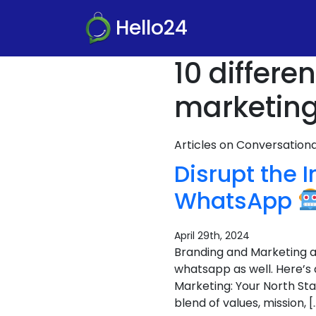
Hello24
10 differ
marketing
Articles on Conversatio
Disrupt the 
WhatsApp
April 29th, 2024
Branding and Marketing ar
whatsapp as well. Here’s
Marketing: Your North Sta
blend of values, mission, [