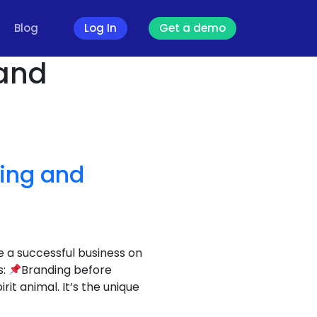
Blog
Log In
Get a demo
 and
ding and
e a successful business on
s:
Branding before
t animal. It’s the unique