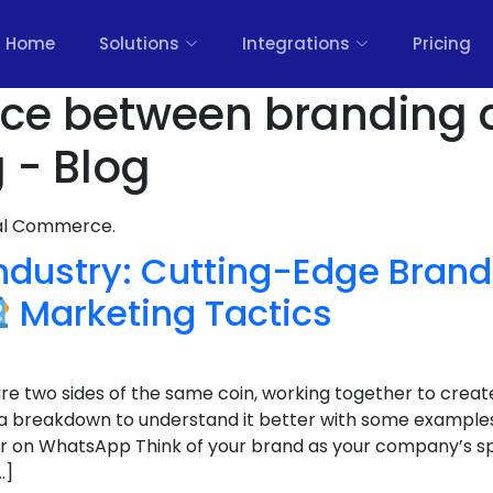
Home
Solutions
Integrations
Pricing
ence between branding
 - Blog
nal Commerce.
Industry: Cutting-Edge Bran
Marketing Tactics
e two sides of the same coin, working together to creat
 a breakdown to understand it better with some example
r on WhatsApp Think of your brand as your company’s spiri
…]