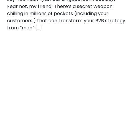
Fear not, my friend! There’s a secret weapon
chilling in millions of pockets (including your
customers’) that can transform your B2B strategy
from “meh” […]