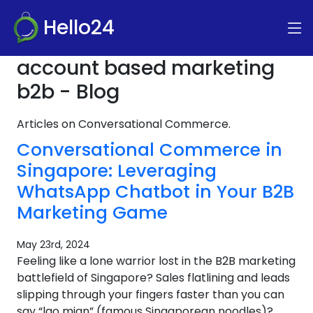
Hello24
account based marketing
b2b - Blog
Articles on Conversational Commerce.
Conversational Commerce in
Singapore: Leveraging
WhatsApp Chatbot in Your B2B
Marketing Game
May 23rd, 2024
Feeling like a lone warrior lost in the B2B marketing
battlefield of Singapore? Sales flatlining and leads
slipping through your fingers faster than you can
say “lao mian” (famous Singaporean noodles)?