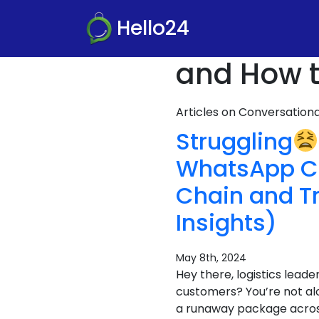
Hello24
and How t
Articles on Conversatio
Struggling
WhatsApp C
Chain and T
Insights)
May 8th, 2024
Hey there, logistics leade
customers? You’re not al
a runaway package across