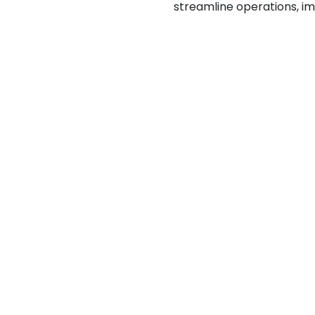
streamline operations, i