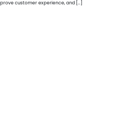
mprove customer experience, and […]