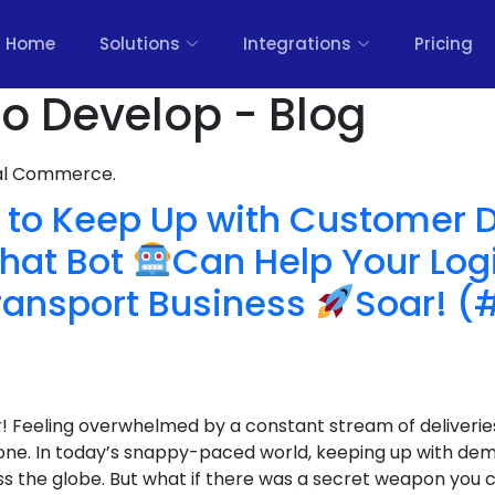
Home
Solutions
Integrations
Pricing
o Develop - Blog
nal Commerce.
to Keep Up with Customer
hat Bot
Can Help Your Log
ransport Business
Soar! (
r! Feeling overwhelmed by a constant stream of deliveries,
one. In today’s snappy-paced world, keeping up with dem
 the globe. But what if there was a secret weapon you c