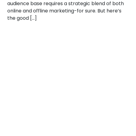
audience base requires a strategic blend of both
online and offline marketing-for sure. But here’s
the good […]