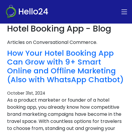
Hello24
Hotel Booking App - Blog
Articles on Conversational Commerce.
How Your Hotel Booking App
Can Grow with 9+ Smart
Online and Offline Marketing
(Also with WhatsApp Chatbot)
October 31st, 2024
As a product marketer or founder of a hotel
booking app, you already know how competitive
brand marketing campaigns have become in the
travel space. With countless options for travelers
to choose from, standing out and growing your