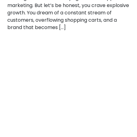
marketing. But let’s be honest, you crave explosive
growth. You dream of a constant stream of
customers, overflowing shopping carts, and a
brand that becomes […]