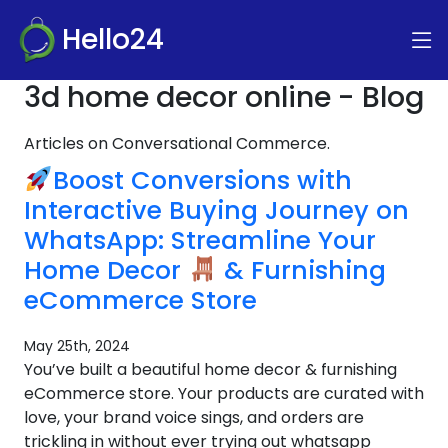
Hello24
3d home decor online - Blog
Articles on Conversational Commerce.
Boost Conversions with
Interactive Buying Journey on
WhatsApp: Streamline Your
Home Decor
& Furnishing
eCommerce Store
May 25th, 2024
You’ve built a beautiful home decor & furnishing
eCommerce store. Your products are curated with
love, your brand voice sings, and orders are
trickling in without ever trying out whatsapp