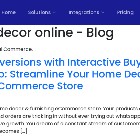
Home
Solutions
Integrations
Pricing
ecor online - Blog
nal Commerce.
ersions with Interactive Bu
: Streamline Your Home De
eCommerce Store
home decor & furnishing eCommerce store. Your products a
d orders are trickling in without ever trying out whatsapp
ive growth. You dream of a constant stream of customers
becomes […]