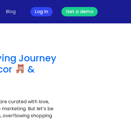
Blog
Log In
Get a demo
ying Journey
cor
&
re curated with love,
 marketing. But let’s be
, overflowing shopping