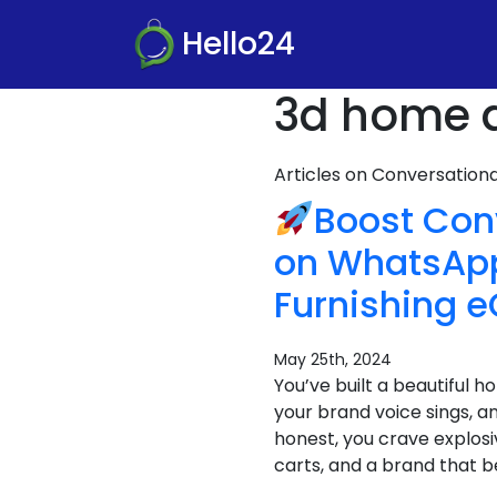
Hello24
3d home d
Articles on Conversatio
Boost Conv
on WhatsApp
Furnishing 
May 25th, 2024
You’ve built a beautiful 
your brand voice sings, an
honest, you crave explos
carts, and a brand that 