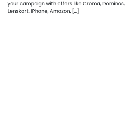
your campaign with offers like Croma, Dominos,
Lenskart, iPhone, Amazon, […]