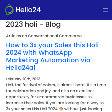
Hello24
2023 holi - Blog
Articles on Conversational Commerce.
How to 3x your Sales this Holi
2024 with WhatsApp
Marketing Automation via
Hello24ai
February 28th, 2023
Holi, the festival of colors, is almost here! It’s a time
for celebration and joy, and also an excellent
opportunity for e-commerce businesses to
increase their sales. If you are looking for a way to
3x your sales this Holi 2024
without just loading