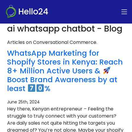
Hello24
ai whatsapp chatbot - Blog
Articles on Conversational Commerce.
WhatsApp Marketing for
Shopify Stores in Kenya: Reach
8+ Million Active Users &
Boost Brand Awareness by at
least
%
June 25th, 2024
Hey there, Kenyan entrepreneur – Feeling the
struggle to truly connect with your customers?
Are daily sales not quite hitting the targets you
dreamed of? You’re not alone. Maybe your shopify