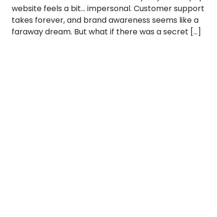
website feels a bit… impersonal. Customer support
takes forever, and brand awareness seems like a
faraway dream. But what if there was a secret […]