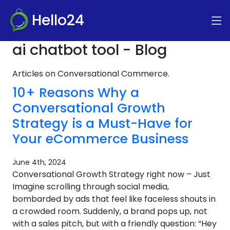
Hello24
ai chatbot tool - Blog
Articles on Conversational Commerce.
10+ Reasons Why a
Conversational Growth
Strategy is a Must-Have for
Your eCommerce Business
June 4th, 2024
Conversational Growth Strategy right now – Just
Imagine scrolling through social media,
bombarded by ads that feel like faceless shouts in
a crowded room. Suddenly, a brand pops up, not
with a sales pitch, but with a friendly question: “Hey