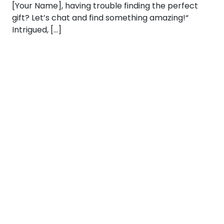
[Your Name], having trouble finding the perfect
gift? Let’s chat and find something amazing!“
Intrigued, […]